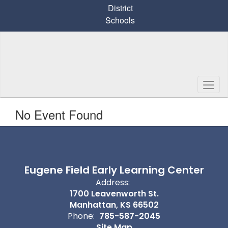
Skip
District
to
Schools
main
content
No Event Found
Eugene Field Early Learning Center
Address:
1700 Leavenworth St.
Manhattan, KS 66502
Phone:
785-587-2045
Site Map