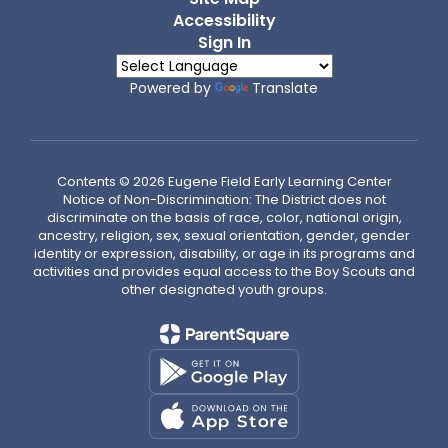
Accessibility
Sign In
Powered by
Translate
Contents © 2026 Eugene Field Early Learning Center
Notice of Non-Discrimination: The District does not
discriminate on the basis of race, color, national origin,
ancestry, religion, sex, sexual orientation, gender, gender
identity or expression, disability, or age in its programs and
activities and provides equal access to the Boy Scouts and
other designated youth groups.