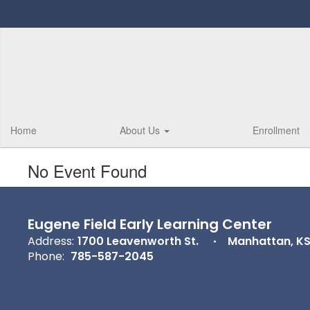
Skip
to
main
content
Home
About Us
Enrollment
No Event Found
Eugene Field Early Learning Center
Address:
1700 Leavenworth St.
Manhattan, K
Phone:
785-587-2045