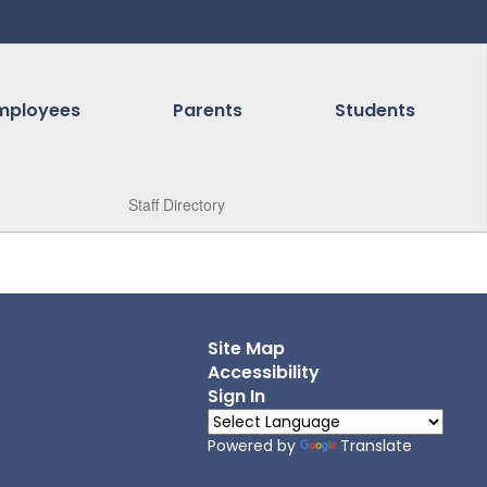
mployees
Parents
Students
Staff Directory
Site Map
Accessibility
Sign In
Powered by
Translate