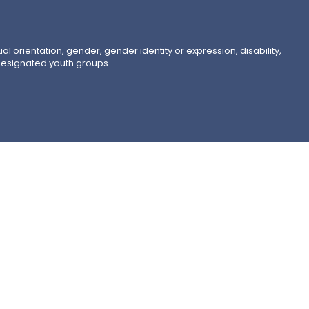
ual orientation, gender, gender identity or expression, disability,
 designated youth groups.