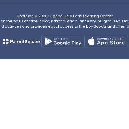
Contents © 2026 Eugene Field Early Learning Center
n the basis of race, color, national origin, ancestry, religion, sex, sex
nd activities and provides equal access to the Boy Scouts and other