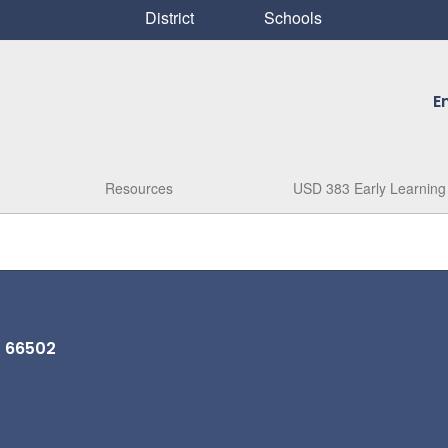
District
Schools
E
Resources
USD 383 Early Learning
S 66502