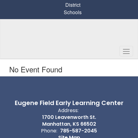
Skip
District
to
Schools
main
content
No Event Found
Eugene Field Early Learning Center
Address:
1700 Leavenworth St.
Manhattan, KS 66502
Phone:
785-587-2045
Site Map