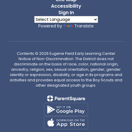
Accessibility
Sign In
Powered by
Translate
Contents © 2026 Eugene Field Early Learning Center
Notice of Non-Discrimination: The District does not
discriminate on the basis of race, color, national origin,
ancestry, religion, sex, sexual orientation, gender, gender
identity or expression, disability, or age in its programs and
activities and provides equal access to the Boy Scouts and
other designated youth groups.