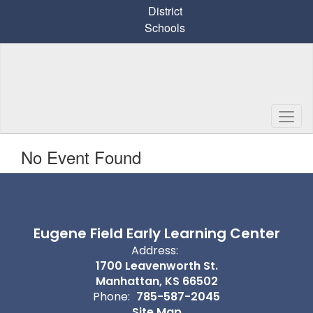
Skip
District
to
Schools
main
content
No Event Found
Eugene Field Early Learning Center
Address:
1700 Leavenworth St.
Manhattan, KS 66502
Phone:
785-587-2045
Site Map