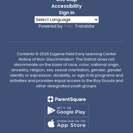
Accessibility
Sign In
Powered by
Translate
Contents © 2026 Eugene Field Early Learning Center
Notice of Non-Discrimination: The District does not
discriminate on the basis of race, color, national origin,
ancestry, religion, sex, sexual orientation, gender, gender
identity or expression, disability, or age in its programs and
activities and provides equal access to the Boy Scouts and
other designated youth groups.